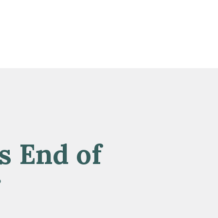
s End of
r