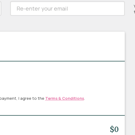
payment, I agree to the
Terms & Conditions
.
$0