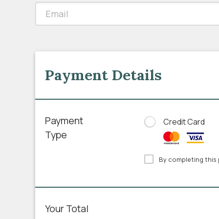
Payment Details
Payment
Credit Card
Type
By completing this 
Your Total