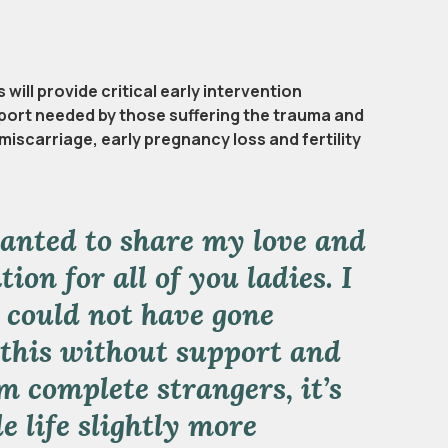
will provide critical early intervention
ort needed by those suffering the trauma and
miscarriage, early pregnancy loss and fertility
wanted to share my love and
ion for all of you ladies. I
 could not have gone
this without support and
m complete strangers, it’s
e life slightly more