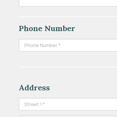
Phone Number
Address