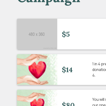
$5
1 in 4 p
$14
donation
4.
You wil
$80
our one