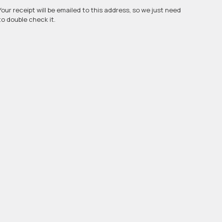
Your receipt will be emailed to this address, so we just need
to double check it.