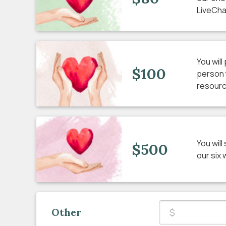
LiveCha
You wil
$100
person 
resourc
You wil
$500
our six
Other