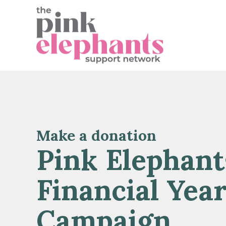
Make a donation
Pink Elephant
Financial Yea
Campaign