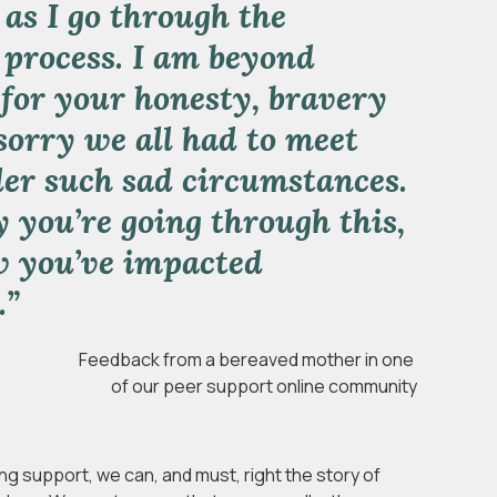
 as I go through the
 process. I am beyond
 for your honesty, bravery
sorry we all had to meet
er such sad circumstances.
y you’re going through this,
w you’ve impacted
.”
Feedback from a bereaved mother in one
of our
peer support online community
ng support, we can, and must, right the story of