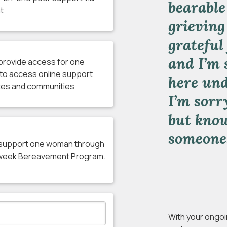
bearable
t
grieving
grateful
and I’m 
l provide access for one
to access online support
here und
es and communities
I’m sorr
but kno
someone
l support one woman through
 week Bereavement Program.
With your ongoi