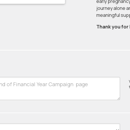
early pregnancy
journey alone a
meaningful sup
Thank you for 