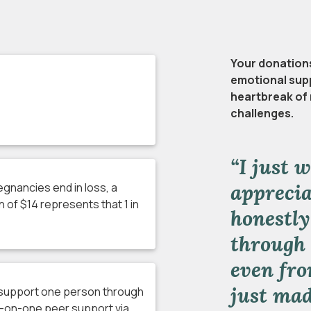
Your donations 
emotional supp
heartbreak of 
challenges.
“I just 
appreciat
regnancies end in loss, a
 of $14 represents that 1 in
honestly
through 
even fro
just mad
l support one person through
-on-one peer support via