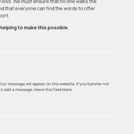
 loss. We must ensure that no one walks the
nd that everyone can find the words to offer
port.
helping to make this possible.
Your message will appear on this website. If you'd prefer not
to add a message, leave this field blank.