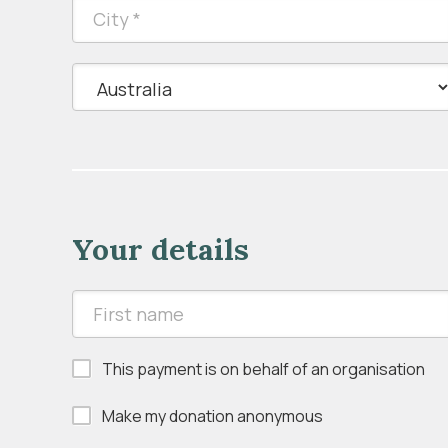
Your details
This payment is on behalf of an organisation
Make my donation anonymous