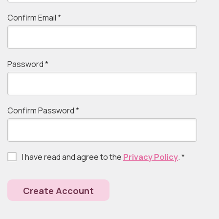
Confirm Email
*
Password
*
Confirm Password
*
I have read and agree to the
Privacy Policy
.
*
Create Account