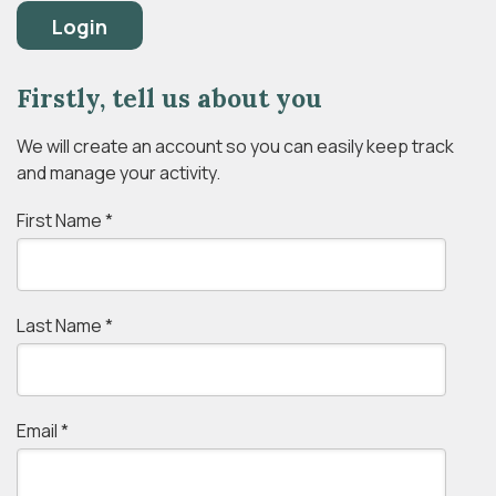
Login
Firstly, tell us about you
We will create an account so you can easily keep track
and manage your activity.
First Name
*
Last Name
*
Email
*