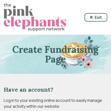
Exit
Create Fundraising
Page
Have an account?
Log in to your existing online account to easily manage
your activity within our website.