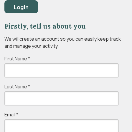
Login
Firstly, tell us about you
We will create an account so you can easily keep track
and manage your activity.
First Name
*
Last Name
*
Email
*