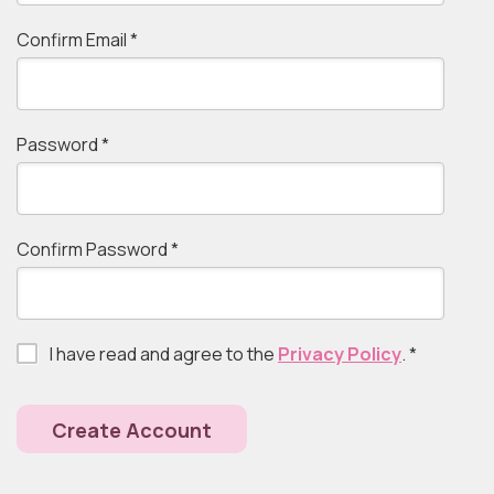
Confirm Email
*
Password
*
Confirm Password
*
I have read and agree to the
Privacy Policy
.
*
Create Account