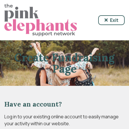
Exit
Create Fundraising
Page
Have an account?
Log in to your existing online account to easily manage
your activity within our website.