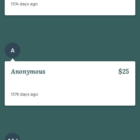
1374 days ago
A
Anonymous
$25
1376 days ago