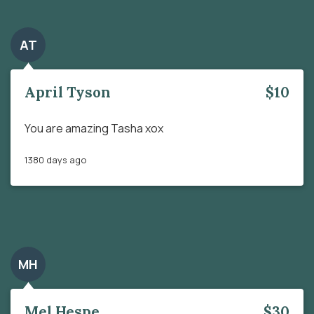
AT
April Tyson
$10
You are amazing Tasha xox
1380 days ago
MH
Mel Hespe
$30