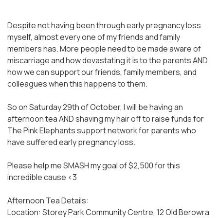
Despite not having been through early pregnancy loss
myself, almost every one of my friends and family
members has. More people need to be made aware of
miscarriage and how devastating it is to the parents AND
how we can support our friends, family members, and
colleagues when this happens to them.
So on Saturday 29th of October, I will be having an
afternoon tea AND shaving my hair off to raise funds for
The Pink Elephants support network for parents who
have suffered early pregnancy loss.
Please help me SMASH my goal of $2,500 for this
incredible cause <3
Afternoon Tea Details:
Location: Storey Park Community Centre, 12 Old Berowra