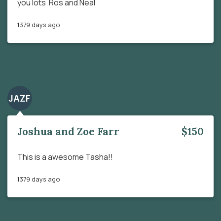
you lots Ros and Neal
1379 days ago
JAZF
Joshua and Zoe Farr
$150
This is a awesome Tasha!!
1379 days ago