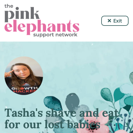
Exit
Tasha's shave and eat
for our lost babies