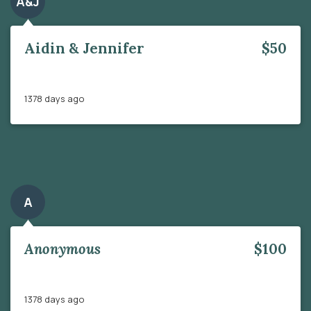
A&J
Aidin & Jennifer
$50
1378 days ago
A
Anonymous
$100
1378 days ago