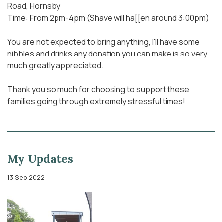
Road, Hornsby
Time: From 2pm-4pm (Shave will ha[[en around 3:00pm)
You are not expected to bring anything, I'll have some
nibbles and drinks any donation you can make is so very
much greatly appreciated.
Thank you so much for choosing to support these
families going through extremely stressful times!
My Updates
13 Sep 2022