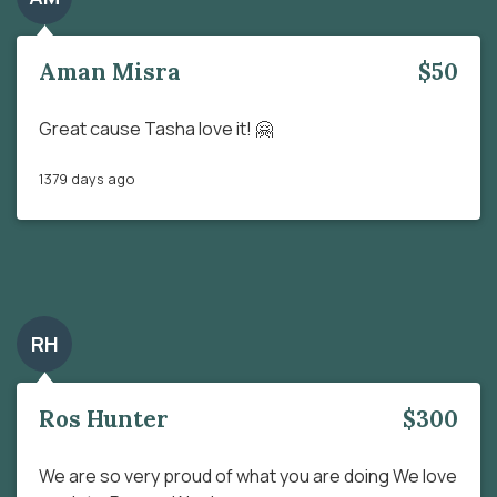
Aman Misra
$50
Great cause Tasha love it! 🤗
1379 days ago
RH
Ros Hunter
$300
We are so very proud of what you are doing We love