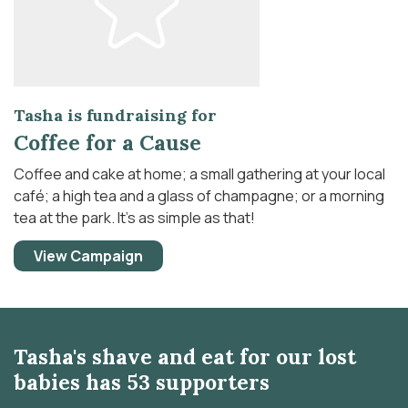
Tasha is fundraising for
Coffee for a Cause
Coffee and cake at home; a small gathering at your local
café; a high tea and a glass of champagne; or a morning
tea at the park. It’s as simple as that!
View Campaign
Tasha's shave and eat for our lost
babies has 53 supporters