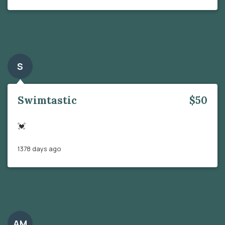
S
Swimtastic
$50
💓
1378 days ago
AM