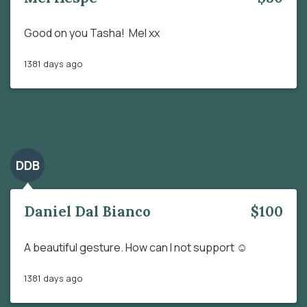
Good on you Tasha! Mel xx
1381 days ago
DDB
Daniel Dal Bianco
$100
A beautiful gesture. How can I not support ☺️
1381 days ago