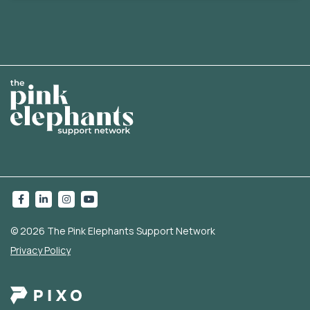
© 2026 The Pink Elephants Support Network
Privacy Policy