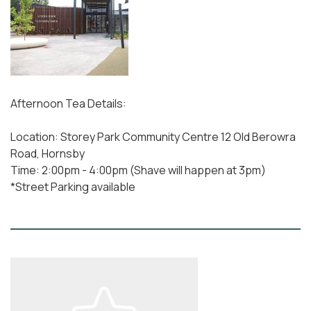
Afternoon Tea Details:
Location: Storey Park Community Centre 12 Old Berowra
Road, Hornsby
Time: 2:00pm - 4:00pm (Shave will happen at 3pm)
*Street Parking available