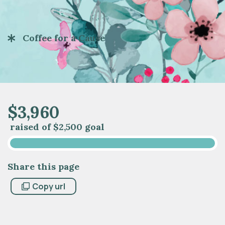
Coffee for a Cause
$
3
,
9
6
0
raised of
$2,500 goal
Share this page
Copy url