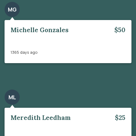
MG
Michelle Gonzales
$50
1365 days ago
ML
Meredith Leedham
$25