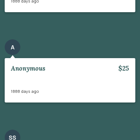
1888 days ago
A
Anonymous
$25
1888 days ago
SS