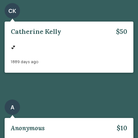
CK
Catherine Kelly
$50
💕
1889 days ago
A
Anonymous
$10