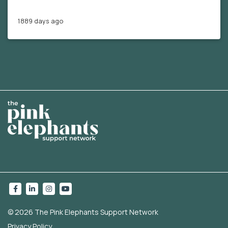
1889 days ago
© 2026 The Pink Elephants Support Network
Privacy Policy