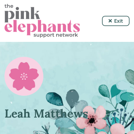
Exit
Leah Matthews