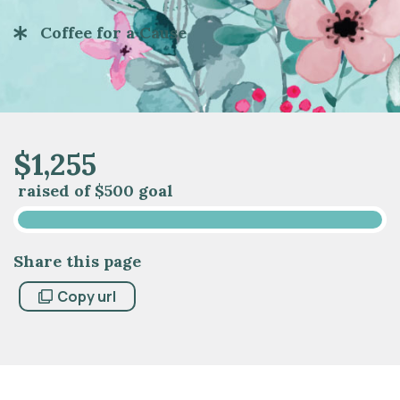
Coffee for a Cause
$
1
,
2
5
5
raised of
$500 goal
Share this page
Copy url