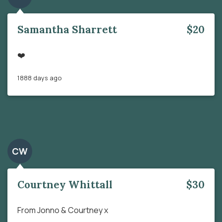
Samantha Sharrett
$20
❤️
1888 days ago
CW
Courtney Whittall
$30
From Jonno & Courtney x