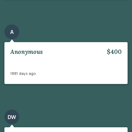
A
Anonymous
$400
1881 days ago
DW