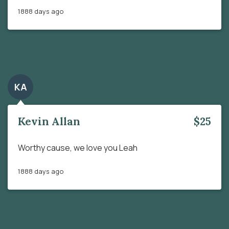
1888 days ago
KA
Kevin Allan
$25
Worthy cause, we love you Leah
1888 days ago