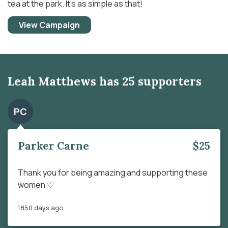
tea at the park. It’s as simple as that!
View Campaign
Leah Matthews has 25 supporters
PC
Parker Carne
$25
Thank you for being amazing and supporting these
women ♡
1850 days ago