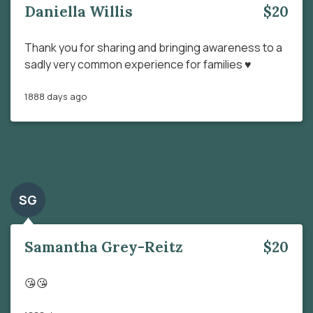
Daniella Willis
$20
Thank you for sharing and bringing awareness to a
sadly very common experience for families ♥️
1888 days ago
SG
Samantha Grey-Reitz
$20
😘😘