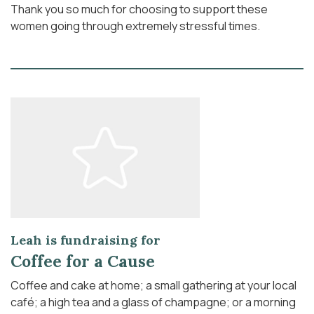
Thank you so much for choosing to support these
women going through extremely stressful times.
Leah is fundraising for
Coffee for a Cause
Coffee and cake at home; a small gathering at your local
café; a high tea and a glass of champagne; or a morning