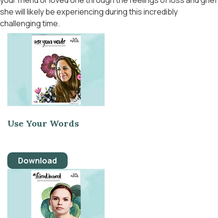
your friend or loved one through the feelings of loss and grief
she will likely be experiencing during this incredibly
challenging time.
Use Your Words
Download