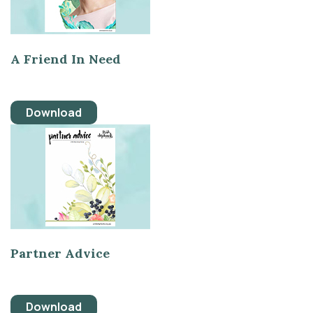
A Friend In Need
Download
Partner Advice
Download