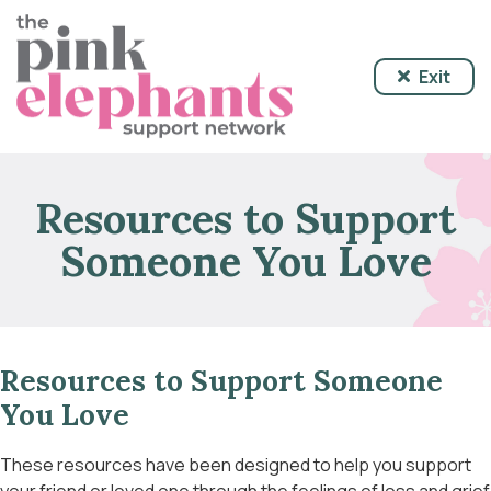
Exit
Resources to Support
Someone You Love
Resources to Support Someone
You Love
These resources have been designed to help you support