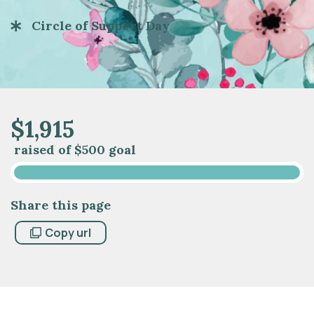
Circle of Support Day
$
1
,
9
1
5
raised of
$500 goal
Share this page
Copy url