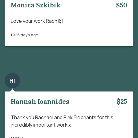
Monica Szkibik
$50
Love your work Rach 🙌
1925 days ago
HI
Hannah Ioannides
$25
Thank you Rachael and Pink Elephants for this
incredibly important work x