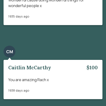
wonderful people x
1935 days ago
CM
Caitlin McCarthy
$100
You are amazing Rach x
1938 days ago