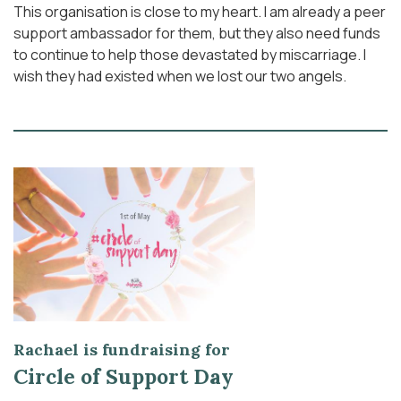
This organisation is close to my heart. I am already a peer
support ambassador for them, but they also need funds
to continue to help those devastated by miscarriage. I
wish they had existed when we lost our two angels.
Rachael is fundraising for
Circle of Support Day