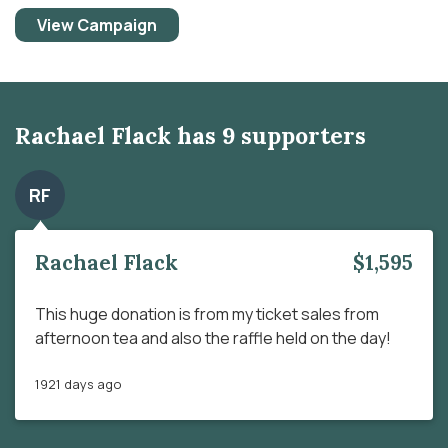
View Campaign
Rachael Flack has 9 supporters
RF
Rachael Flack
$1,595
This huge donation is from my ticket sales from
afternoon tea and also the raffle held on the day!
1921 days ago