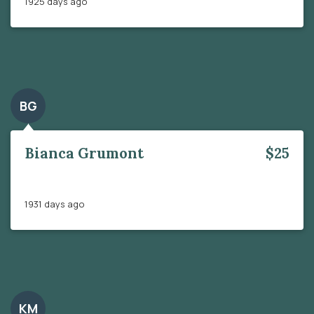
1925 days ago
BG
Bianca Grumont
$25
1931 days ago
KM