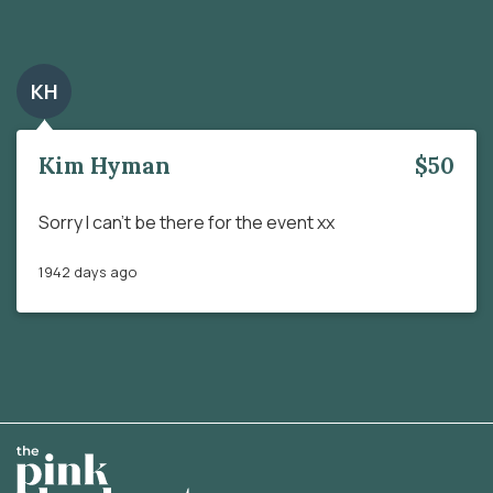
KH
Kim Hyman
$50
Sorry I can’t be there for the event xx
1942 days ago