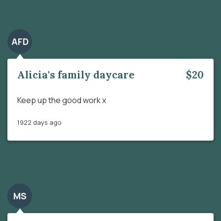
AFD
Alicia's family daycare
$20
Keep up the good work x
1922 days ago
MS