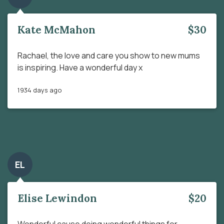
Kate McMahon
$30
Rachael, the love and care you show to new mums
is inspiring. Have a wonderful day x
1934 days ago
EL
Elise Lewindon
$20
Wonderful cause doing wonderful things for