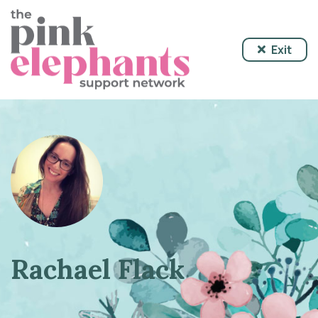
Exit
Rachael Flack